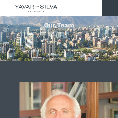
Our Team