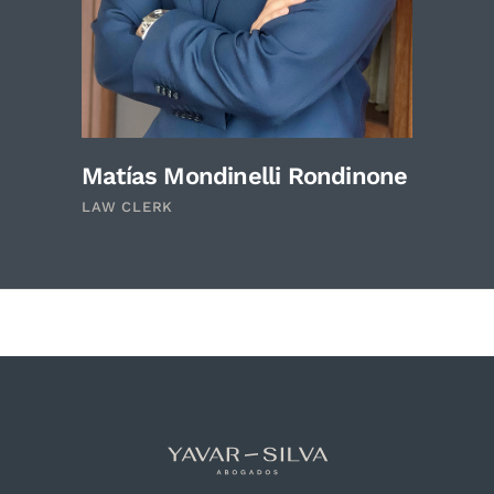
Matías Mondinelli Rondinone
LAW CLERK