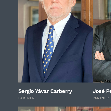
Sergio Yávar Carberry
José Pe
PARTNER
PARTNER